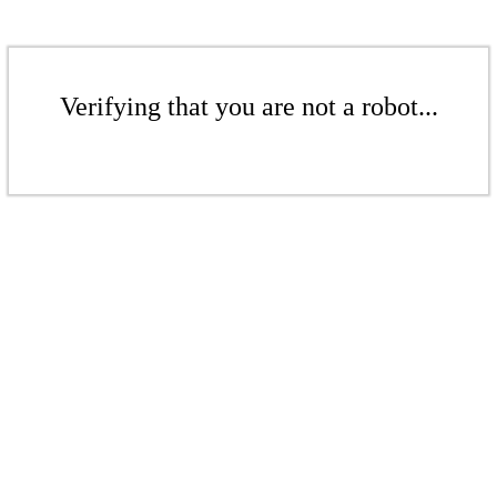
Verifying that you are not a robot...