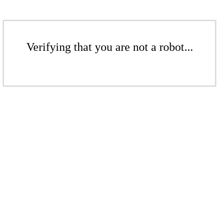
Verifying that you are not a robot...