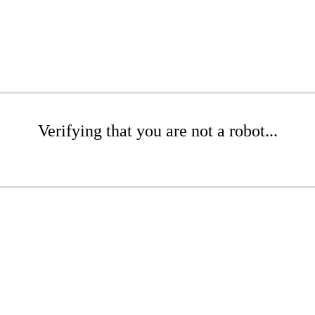
Verifying that you are not a robot...