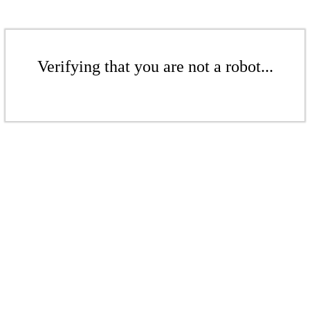
Verifying that you are not a robot...