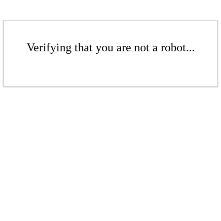
Verifying that you are not a robot...