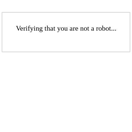
Verifying that you are not a robot...