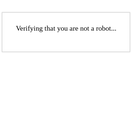
Verifying that you are not a robot...