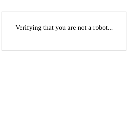
Verifying that you are not a robot...