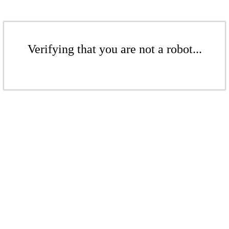
Verifying that you are not a robot...