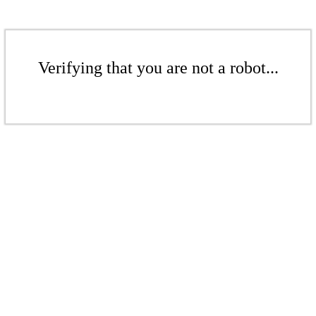
Verifying that you are not a robot...