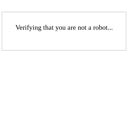
Verifying that you are not a robot...