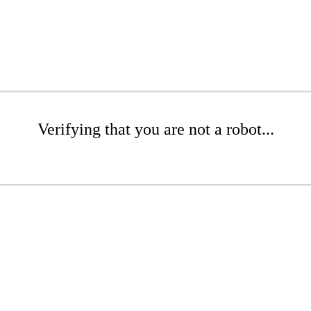
Verifying that you are not a robot...