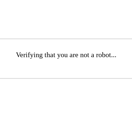
Verifying that you are not a robot...