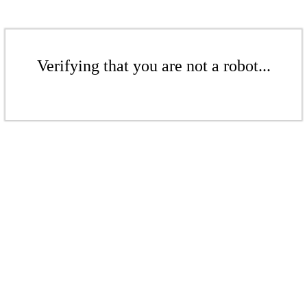
Verifying that you are not a robot...