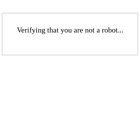
Verifying that you are not a robot...