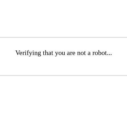
Verifying that you are not a robot...