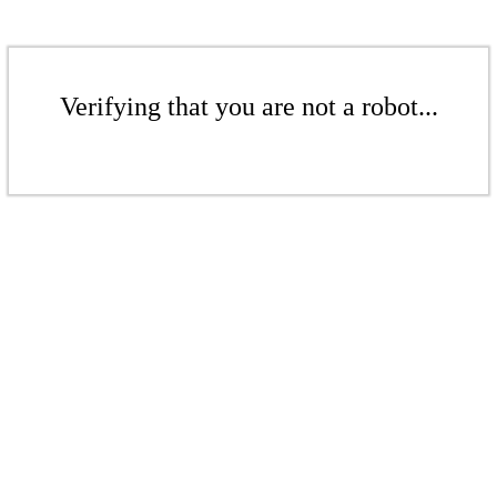
Verifying that you are not a robot...