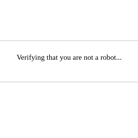
Verifying that you are not a robot...