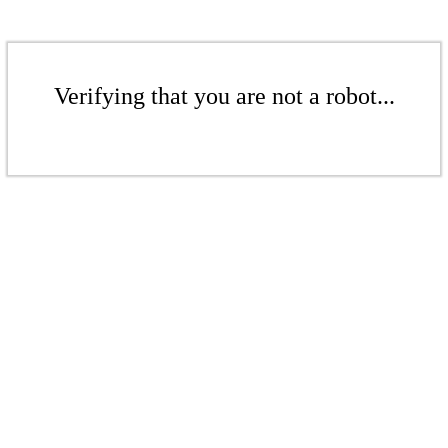
Verifying that you are not a robot...